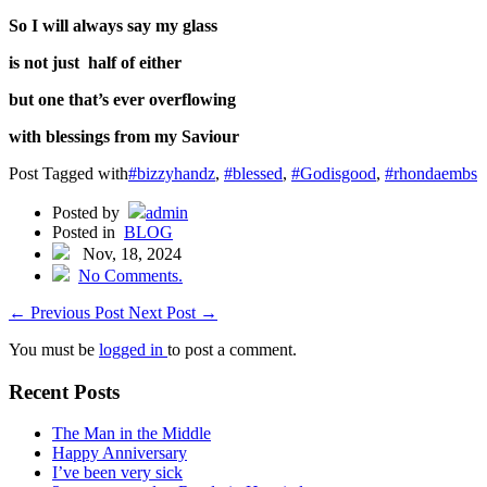
So I will always say my glass
is not just half of either
but one that’s ever overflowing
with blessings from my Saviour
Post Tagged with
#bizzyhandz
,
#blessed
,
#Godisgood
,
#rhondaembs
Posted by
admin
Posted in
BLOG
Nov, 18, 2024
No Comments.
←
Previous Post
Next Post
→
You must be
logged in
to post a comment.
Recent Posts
The Man in the Middle
Happy Anniversary
I’ve been very sick