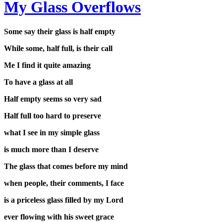
My Glass Overflows
Some say their glass is half empty
While some, half full, is their call
Me I find it quite amazing
To have a glass at all
Half empty seems so very sad
Half full too hard to preserve
what I see in my simple glass
is much more than I deserve
The glass that comes before my mind
when people, their comments, I face
is a priceless glass filled by my Lord
ever flowing with his sweet grace