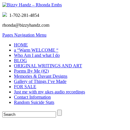
1-702-281-4854
rhonda@bizzyhandz.com
Pages Navigation Menu
HOME
a “Warm WELCOME “
Who Am I and what I do
BLOG
ORIGINAL WRITINGS AND ART
Poems By Me (#2)
Memories & Davant Designs
Gallery of Things I’ve Made
FOR SALE
Just me with my ukes audio recordings
Contact Information
Random Suicide Stats