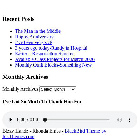
Recent Posts
The Man in the Middle
Happy Anniversary
I’ve been very sick
3 years ago today -Randy in Hospital
Easter – Resurrection Sunday
Available Class Projects for March 2026
Monthly Quilt Blocks-Something New
Monthly Archives
Monthly Archives
I’ve Got So Much To Thank Him For
Bizzy Handz - Rhonda Embs -
BlackBird Theme by
InkThemes.com