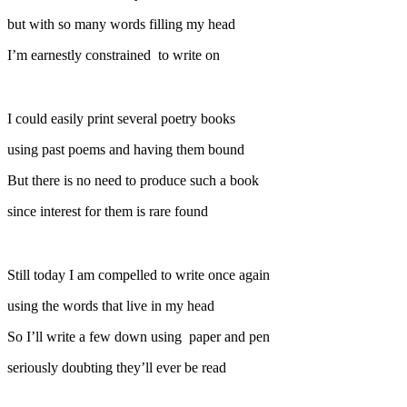
but with so many words filling my head
I’m earnestly constrained to write on
I could easily print several poetry books
using past poems and having them bound
But there is no need to produce such a book
since interest for them is rare found
Still today I am compelled to write once again
using the words that live in my head
So I’ll write a few down using paper and pen
seriously doubting they’ll ever be read