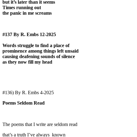
but it’s later than it seems
Times running out
the panic in me screams
#137 By R. Embs 12-2025
Words struggle to find a place of
prominence among things left unsaid
causing deafening sounds of silence
as they now fill my head
#136) By R. Embs 4-2025
Poems Seldom Read
The poems that I write are seldom read
that’s a truth I’ve always known