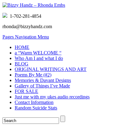
1-702-281-4854
rhonda@bizzyhandz.com
Pages Navigation Menu
HOME
a “Warm WELCOME “
Who Am I and what I do
BLOG
ORIGINAL WRITINGS AND ART
Poems By Me (#2)
Memories & Davant Designs
Gallery of Things I’ve Made
FOR SALE
Just me with my ukes audio recordings
Contact Information
Random Suicide Stats