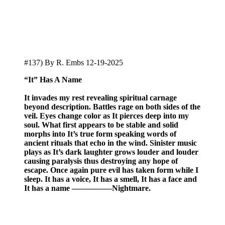
#137) By R. Embs 12-19-2025
“It” Has A Name
It
invades my rest revealing spiritual carnage
beyond description. Battles rage on both sides of the
veil. Eyes change color as It pierces deep into my
soul. What first appears to be stable and solid
morphs into It’s true form speaking words of
ancient rituals that echo in the wind. Sinister music
plays as It’s dark laughter grows louder and louder
causing paralysis thus destroying any hope of
escape. Once again pure evil has taken form while I
sleep. It has a voice, It has a smell, It has a face and
It has a name —————Nightmare.