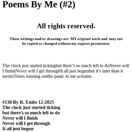
Poems By Me (#2)
All rights reserved.
These writings and/or drawings are MY
original
work and may not
be
copied or changed without my express
permission.
The clock just started tickingbut there’s so much left to doNever will
I finishNever will I get throughIt all just begunbut it’s later than it
seemsTimes running outthe panic in me screams
#138 By R. Embs 12-2025
The clock just started ticking
but there’s so much left to do
Never will I finish
Never will I get through
It all just begun