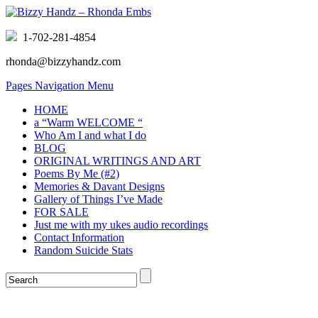
1-702-281-4854
rhonda@bizzyhandz.com
Pages Navigation Menu
HOME
a “Warm WELCOME “
Who Am I and what I do
BLOG
ORIGINAL WRITINGS AND ART
Poems By Me (#2)
Memories & Davant Designs
Gallery of Things I’ve Made
FOR SALE
Just me with my ukes audio recordings
Contact Information
Random Suicide Stats