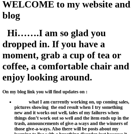
WELCOME to my website and
blog
Hi…….I am so glad you
dropped in. If you have a
moment, grab a cup of tea or
coffee, a comfortable chair and
enjoy looking around.
On my blog link you will find updates on :
what I am currently working on, u
p coming sales,
pictures showing the end result when I try something
new and it works out well, tales of my failures when
things don’t work out so well and the item ends up in the
trash, announcements of give-a-ways and the winners of
those give-a-ways. Also there will be posts about my