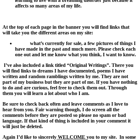
learning to live with a breathing disorder just because it
affects so many areas of my life.
At the top of each page in the banner you will find links that
will take you the different areas on my site:
what’s currently for sale, a few pictures of things I
have made in the past and much more. Please check each
one out and let me know what you think, I want to know.
I’ve also included a link titled “Original Writings”. There you
will find links to dreams I have documented, poems I have
written and random ramblings written by me. They are not
part of my business but they are part of me. If you have nothing
to do and are curious, feel free to check them out. Through
them you will learn a lot about who I am.
Be sure to check back often and leave comments as I love to
hear from you. Fair warning though, I do screen all the
comments before they are posted so please no spam or bad
language. If that kind of thing is included in your comment it
will just be deleted.
Again I’d like to sincerely
WELCOME
you to my site.
In some