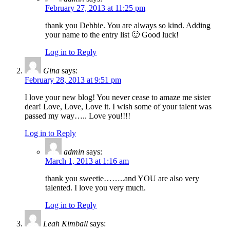
February 27, 2013 at 11:25 pm
thank you Debbie. You are always so kind. Adding
your name to the entry list 🙂 Good luck!
Log in to Reply
Gina
says:
February 28, 2013 at 9:51 pm
I love your new blog! You never cease to amaze me sister
dear! Love, Love, Love it. I wish some of your talent was
passed my way….. Love you!!!!
Log in to Reply
admin
says:
March 1, 2013 at 1:16 am
thank you sweetie……..and YOU are also very
talented. I love you very much.
Log in to Reply
Leah Kimball
says: