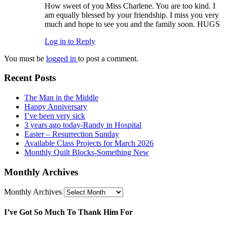
How sweet of you Miss Charlene. You are too kind. I
am equally blessed by your friendship. I miss you very
much and hope to see you and the family soon. HUGS
Log in to Reply
You must be
logged in
to post a comment.
Recent Posts
The Man in the Middle
Happy Anniversary
I’ve been very sick
3 years ago today -Randy in Hospital
Easter – Resurrection Sunday
Available Class Projects for March 2026
Monthly Quilt Blocks-Something New
Monthly Archives
Monthly Archives
I’ve Got So Much To Thank Him For