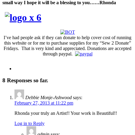
small way
I
hope
it will
be a blessing to you……Rhonda
I’ve had people ask if they can donate to help cover cost of running
this website or for me to purchase supplies for my “Sew 2 Donate”
Fridays. That is very kind and appreciated. Donations are accepted
through paypal.
8 Responses so far.
Debbie Monje-Ashwood
says:
February 27, 2013 at 11:22 pm
Rhonda your truly an Artist!! Your work is Beautiful!!
Log in to Reply
admin
says: