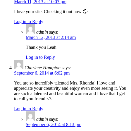
March 11, 2013 at 10:03 pm
I love your site. Checking it out now 🙂
Log in to Reply
admin
says:
March 12, 2013 at 2:14 am
Thank you Leah.
Log in to Reply
Charlene Hampton
says:
September 6, 2014 at 6:02 pm
You are so incredibly talented Mrs. Rhonda! I love and
appreciate your creativity and enjoy even more seeing it. You
are such a talented and beautiful woman and I love that I get
to call you friend <3
Log in to Reply
admin
says:
September 6, 2014 at 8:13 pm