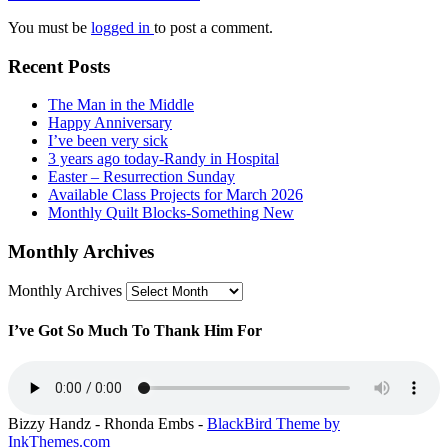
You must be
logged in
to post a comment.
Recent Posts
The Man in the Middle
Happy Anniversary
I’ve been very sick
3 years ago today -Randy in Hospital
Easter – Resurrection Sunday
Available Class Projects for March 2026
Monthly Quilt Blocks-Something New
Monthly Archives
Monthly Archives
I’ve Got So Much To Thank Him For
Bizzy Handz - Rhonda Embs -
BlackBird Theme by
InkThemes.com