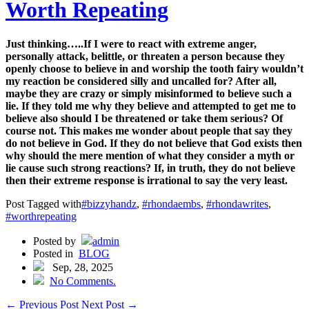
Worth Repeating
Just thinking…..If I were to react with extreme anger,
personally attack, belittle, or threaten a person because they
openly choose to believe in and worship the tooth fairy wouldn’t
my reaction be considered silly and uncalled for? After all,
maybe they are crazy or simply misinformed to believe such a
lie. If they told me why they believe and attempted to get me to
believe also should I be threatened or take them serious? Of
course not. This makes me wonder about people that say they
do not believe in God. If they do not believe that God exists then
why should the mere mention of what they consider a myth or
lie cause such strong reactions? If, in truth, they do not believe
then their extreme response is irrational to say the very least.
Post Tagged with
#bizzyhandz
,
#rhondaembs
,
#rhondawrites
,
#worthrepeating
Posted by
admin
Posted in
BLOG
Sep, 28, 2025
No Comments.
←
Previous Post
Next Post
→