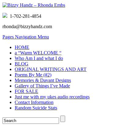
1-702-281-4854
rhonda@bizzyhandz.com
Pages Navigation Menu
HOME
a “Warm WELCOME “
Who Am I and what I do
BLOG
ORIGINAL WRITINGS AND ART
Poems By Me (#2)
Memories & Davant Designs
Gallery of Things I’ve Made
FOR SALE
Just me with my ukes audio recordings
Contact Information
Random Suicide Stats