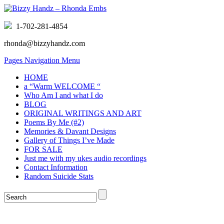
1-702-281-4854
rhonda@bizzyhandz.com
Pages Navigation Menu
HOME
a “Warm WELCOME “
Who Am I and what I do
BLOG
ORIGINAL WRITINGS AND ART
Poems By Me (#2)
Memories & Davant Designs
Gallery of Things I’ve Made
FOR SALE
Just me with my ukes audio recordings
Contact Information
Random Suicide Stats