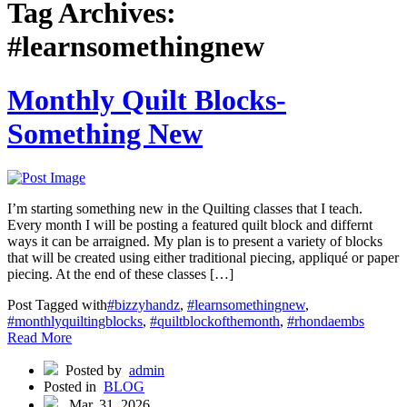
Tag Archives:
#learnsomethingnew
Monthly Quilt Blocks-
Something New
I’m starting something new in the Quilting classes that I teach.
Every month I will be posting a featured quilt block and differnt
ways it can be arraigned. My plan is to present a variety of blocks
that will be created using either traditional piecing, appliqué or paper
piecing. At the end of these classes […]
Post Tagged with
#bizzyhandz
,
#learnsomethingnew
,
#monthlyquiltingblocks
,
#quiltblockofthemonth
,
#rhondaembs
Read More
Posted by
admin
Posted in
BLOG
Mar, 31, 2026