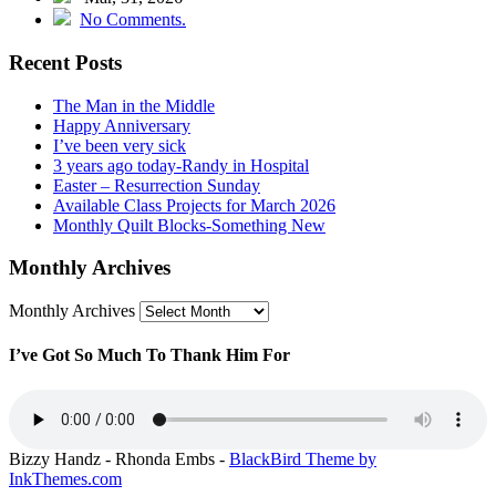
No Comments.
Recent Posts
The Man in the Middle
Happy Anniversary
I’ve been very sick
3 years ago today -Randy in Hospital
Easter – Resurrection Sunday
Available Class Projects for March 2026
Monthly Quilt Blocks-Something New
Monthly Archives
Monthly Archives
I’ve Got So Much To Thank Him For
Bizzy Handz - Rhonda Embs -
BlackBird Theme by
InkThemes.com