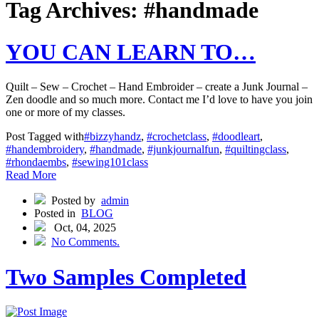
Tag Archives: #handmade
YOU CAN LEARN TO…
Quilt – Sew – Crochet – Hand Embroider – create a Junk Journal –
Zen doodle and so much more. Contact me I’d love to have you join
one or more of my classes.
Post Tagged with
#bizzyhandz
,
#crochetclass
,
#doodleart
,
#handembroidery
,
#handmade
,
#junkjournalfun
,
#quiltingclass
,
#rhondaembs
,
#sewing101class
Read More
Posted by
admin
Posted in
BLOG
Oct, 04, 2025
No Comments.
Two Samples Completed