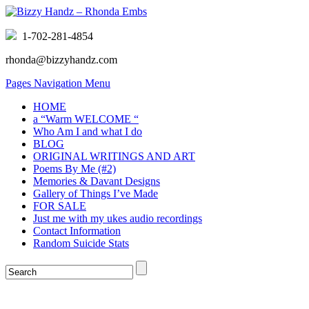
1-702-281-4854
rhonda@bizzyhandz.com
Pages Navigation Menu
HOME
a “Warm WELCOME “
Who Am I and what I do
BLOG
ORIGINAL WRITINGS AND ART
Poems By Me (#2)
Memories & Davant Designs
Gallery of Things I’ve Made
FOR SALE
Just me with my ukes audio recordings
Contact Information
Random Suicide Stats