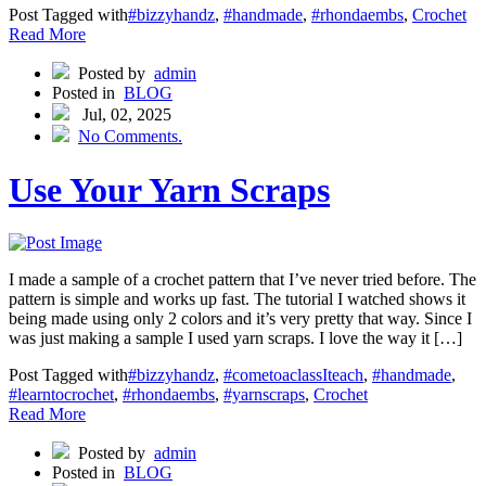
Post Tagged with
#bizzyhandz
,
#handmade
,
#rhondaembs
,
Crochet
Read More
Posted by
admin
Posted in
BLOG
Jul, 02, 2025
No Comments.
Use Your Yarn Scraps
I made a sample of a crochet pattern that I’ve never tried before. The
pattern is simple and works up fast. The tutorial I watched shows it
being made using only 2 colors and it’s very pretty that way. Since I
was just making a sample I used yarn scraps. I love the way it […]
Post Tagged with
#bizzyhandz
,
#cometoaclassIteach
,
#handmade
,
#learntocrochet
,
#rhondaembs
,
#yarnscraps
,
Crochet
Read More
Posted by
admin
Posted in
BLOG