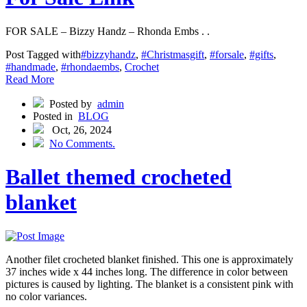
FOR SALE – Bizzy Handz – Rhonda Embs . .
Post Tagged with
#bizzyhandz
,
#Christmasgift
,
#forsale
,
#gifts
,
#handmade
,
#rhondaembs
,
Crochet
Read More
Posted by
admin
Posted in
BLOG
Oct, 26, 2024
No Comments.
Ballet themed crocheted
blanket
Another filet crocheted blanket finished. This one is approximately
37 inches wide x 44 inches long. The difference in color between
pictures is caused by lighting. The blanket is a consistent pink with
no color variances.