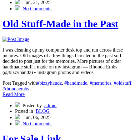
Jun, 21, 2025
No Comments.
Old Stuff-Made in the Past
I was cleaning up my computer desk top and ran across these
pictures. Old images of a few things I created in the past so I
decided to post just for the memories. More pictures of older
handmade stuff I made on my instagram — Rhonda Embs
(@bizzyhandz) • Instagram photos and videos
Post Tagged with
#bizzyhandz
,
#handmade
,
#memories
,
#oldstuff
,
#rhondaembs
Read More
Posted by
admin
Posted in
BLOG
Jun, 06, 2025
No Comments.
For Sale Link