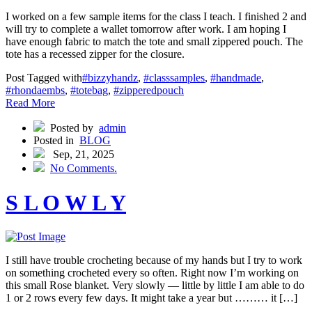
I worked on a few sample items for the class I teach. I finished 2 and
will try to complete a wallet tomorrow after work. I am hoping I
have enough fabric to match the tote and small zippered pouch. The
tote has a recessed zipper for the closure.
Post Tagged with
#bizzyhandz
,
#classsamples
,
#handmade
,
#rhondaembs
,
#totebag
,
#zipperedpouch
Read More
Posted by
admin
Posted in
BLOG
Sep, 21, 2025
No Comments.
S L O W L Y
I still have trouble crocheting because of my hands but I try to work
on something crocheted every so often. Right now I’m working on
this small Rose blanket. Very slowly — little by little I am able to do
1 or 2 rows every few days. It might take a year but ……… it […]