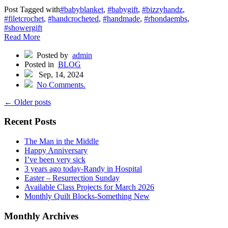
Post Tagged with
#babyblanket
,
#babygift
,
#bizzyhandz
,
#filetcrochet
,
#handcrocheted
,
#handmade
,
#rhondaembs
,
#showergift
Read More
Posted by
admin
Posted in
BLOG
Sep, 14, 2024
No Comments.
← Older posts
Recent Posts
The Man in the Middle
Happy Anniversary
I’ve been very sick
3 years ago today -Randy in Hospital
Easter – Resurrection Sunday
Available Class Projects for March 2026
Monthly Quilt Blocks-Something New
Monthly Archives